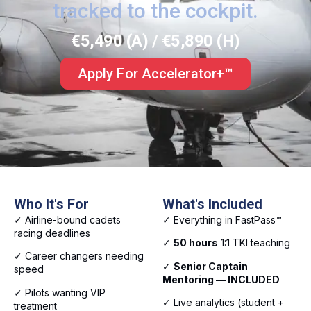
tracked to the cockpit.
€5,490 (A) / €5,890 (H)
Apply For Accelerator+™
Who It's For
What's Included
✓ Airline-bound cadets
✓ Everything in FastPass™
racing deadlines
✓
50 hours
1:1 TKI teaching
✓ Career changers needing
✓
Senior Captain
speed
Mentoring — INCLUDED
✓ Pilots wanting VIP
✓ Live analytics (student +
treatment