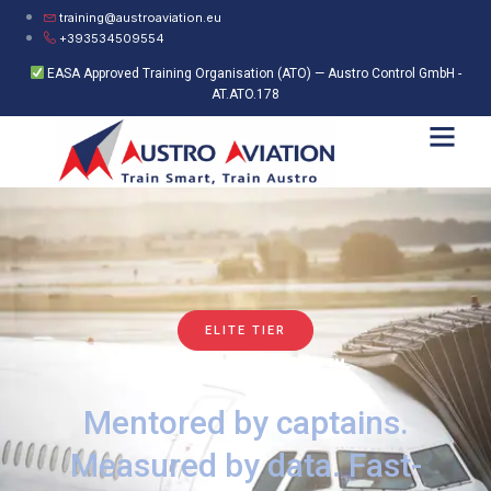
training@austroaviation.eu
+393534509554
EASA Approved Training Organisation (ATO) — Austro Control GmbH -
AT.ATO.178
ELITE TIER
Accelerator+™
Mentored by captains.
Measured by data. Fast-