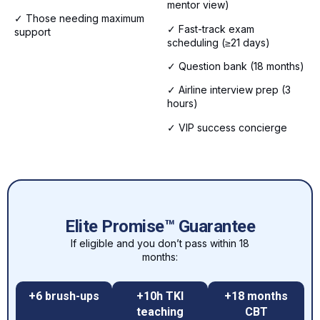
mentor view)
✓ Those needing maximum
✓ Fast-track exam
support
scheduling (≥21 days)
✓ Question bank (18 months)
✓ Airline interview prep (3
hours)
✓ VIP success concierge
Elite Promise™ Guarantee
If eligible and you don’t pass within 18
months:
+6 brush-ups
+10h TKI
+18 months
teaching
CBT