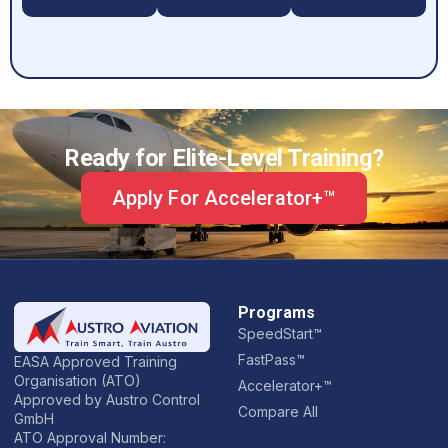
Ready for Elite-Level Training?
Apply For Accelerator+™
Programs
SpeedStart™
FastPass™
EASA Approved Training
Organisation (ATO)
Accelerator+™
Approved by Austro Control
Compare All
GmbH
ATO Approval Number: