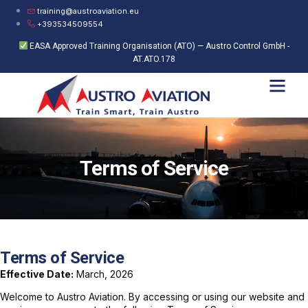
training@austroaviation.eu
+393534509554
EASA Approved Training Organisation (ATO) — Austro Control GmbH -
AT.ATO.178
Terms of Service
Terms of Service
Effective Date:
March, 2026
Welcome to Austro Aviation. By accessing or using our website and