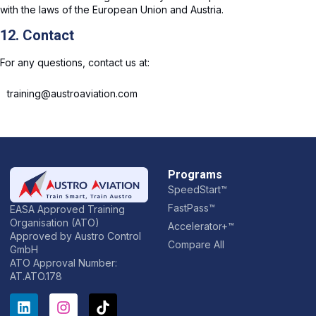
with the laws of the European Union and Austria.
12. Contact
For any questions, contact us at:
training@austroaviation.com
Programs
SpeedStart™
FastPass™
EASA Approved Training
Organisation (ATO)
Accelerator+™
Approved by Austro Control
Compare All
GmbH
ATO Approval Number:
AT.ATO.178