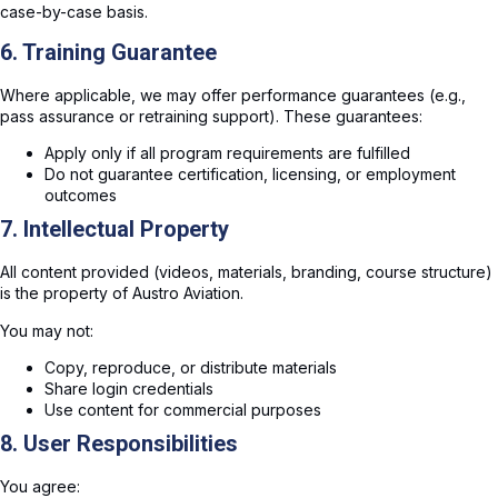
case-by-case basis.
6. Training Guarantee
Where applicable, we may offer performance guarantees (e.g.,
pass assurance or retraining support). These guarantees:
Apply only if all program requirements are fulfilled
Do not guarantee certification, licensing, or employment
outcomes
7. Intellectual Property
All content provided (videos, materials, branding, course structure)
is the property of Austro Aviation.
You may not:
Copy, reproduce, or distribute materials
Share login credentials
Use content for commercial purposes
8. User Responsibilities
You agree: