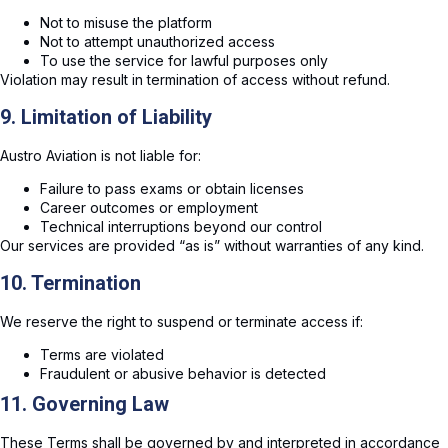
Not to misuse the platform
Not to attempt unauthorized access
To use the service for lawful purposes only
Violation may result in termination of access without refund.
9. Limitation of Liability
Austro Aviation is not liable for:
Failure to pass exams or obtain licenses
Career outcomes or employment
Technical interruptions beyond our control
Our services are provided “as is” without warranties of any kind.
10. Termination
We reserve the right to suspend or terminate access if:
Terms are violated
Fraudulent or abusive behavior is detected
11. Governing Law
These Terms shall be governed by and interpreted in accordance